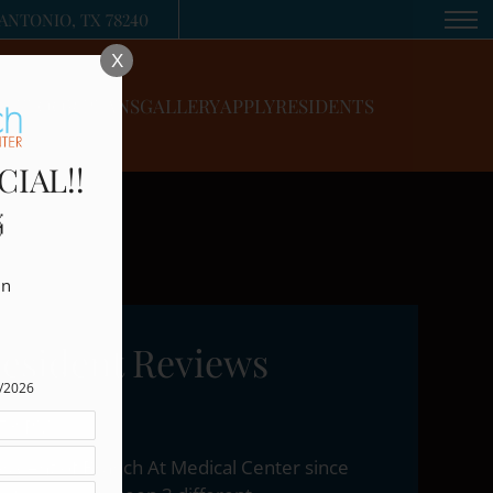
Remove this option from view
ANTONIO, TX 78240
 HERE TO VIEW.
X
FLOOR PLANS
GALLERY
APPLY
RESIDENTS
CIAL!!

n

esident Reviews
5/2026
:53 PM
esident of Branch At Medical Center since