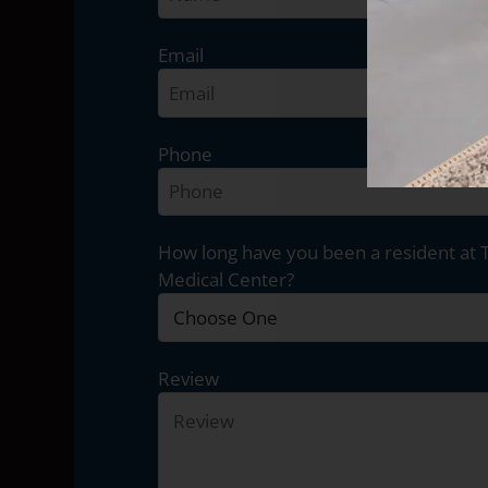
Email
Phone
How long have you been a resident at 
Medical Center?
Review