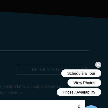
REFER A FRIEND
copyright laws. All rights reserved.
icy
|
Reviews
X