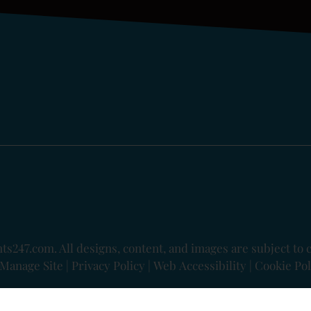
ts247.com
. All designs, content, and images are subject to 
Manage Site
|
Privacy Policy
|
Web Accessibility
|
Cookie Pol