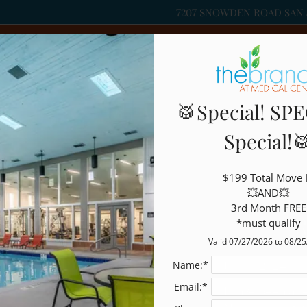
7207 SNOWDEN ROAD SAN 
LE VERSION OF THIS SITE AVAILABLE. CLICK
🥁Special! SPE
Special!
Write a review!
$199 Total Move I
💥AND💥

3rd Month FREE

R
 think.
*must qualify
Valid 07/27/2026 to 08/2
Jul 11, 2024 10
Name:*
Email:*
I have been a r