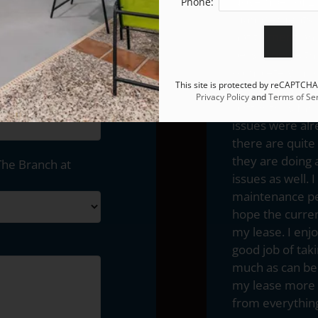
November of 20
Phone:
managements. O
not to mention 
personnel. Alt
completely lack
This site is protected by reCAPTCH
service. I mus
Privacy Policy
and
Terms of Ser
better thus far 
issues were alr
there are quit
they are doing 
The Branch at
issues as well
maintenance per
hope the curren
my lease. I enj
good job of tak
much as can be 
my lease more t
from everything