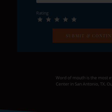
Rating
Use
Rating
Left
cleared.
and
Right
Arrow
Keys
to
change
the
rating
Word of mouth is the most ef
by
Center in San Antonio, TX. O
half
a
star.
Use