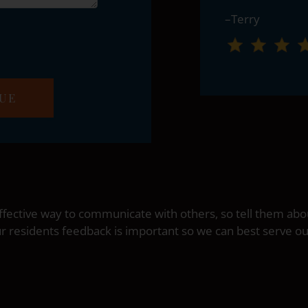
–Terry
fective way to communicate with others, so tell them abo
ur residents feedback is important so we can best serve 