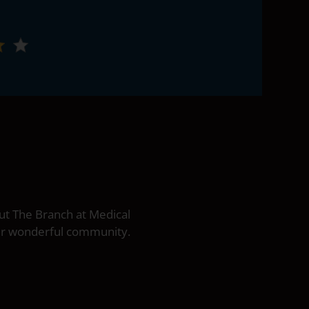
ut The Branch at Medical
our wonderful community.