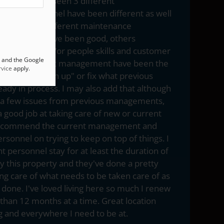
20 and have seen 3 different
ffice personnel have been different as well
quite a few different maintenance
hough some have been good, others
ing in skill and/or people skills and customer
A and the Google
t say the current management have been the
vice
apply.
having to "catch up" or fix what previous
eady in process. I may also add that although
e a few issues from previous managements,
a good job at taking care of new or current
. I commend the current management and
sonnel on trying to keep on top of things. I
t personnel stay for at least the duration of
oy this property and they've done a pretty
ing care of what needs to be taken care of as
done. I've loved living here so much I renew
han 12 months at a time. Great location
 and everywhere I need to be at.